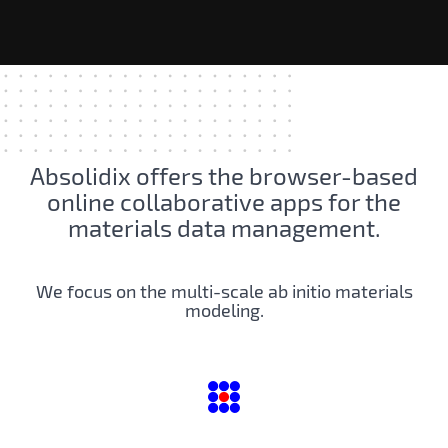
Absolidix offers the browser-based
online collaborative apps for the
materials data management.
We focus on the multi-scale ab initio materials
modeling.