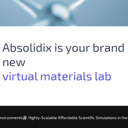
Absolidix is your brand
new
virtual materials lab
#
#
s
Highly-Scalable Affordable Scientific Simulations in the Cloud
Fo