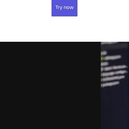
Try now