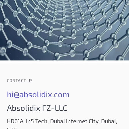
CONTACT US
hi@absolidix.com
Absolidix FZ-LLC
HD61A, In5 Tech, Dubai Internet City, Dubai,