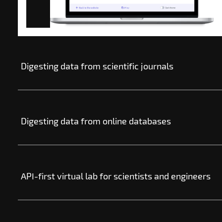
Digesting data from scientific journals
Digesting data from online databases
API-first virtual lab for scientists and engineers