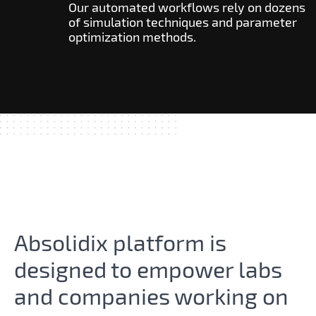
Our automated workflows rely on dozens
of simulation techniques and parameter
optimization methods.
Absolidix platform is free to
try.
Absolidix platform is
designed to empower labs
and companies working on