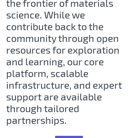
the frontier of materials
science. While we
contribute back to the
community through open
resources for exploration
and learning, our core
platform, scalable
infrastructure, and expert
support are available
through tailored
partnerships.