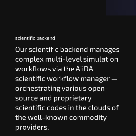
scientific backend
Our scientific backend manages
complex multi-level simulation
workflows via the AiiDA
scientific workflow manager —
orchestrating various open-
source and proprietary
scientific codes in the clouds of
the well-known commodity
providers.