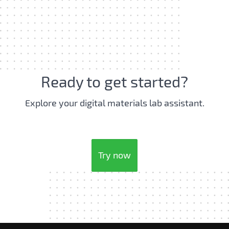
Ready to get started?
Explore your digital materials lab assistant.
Try now