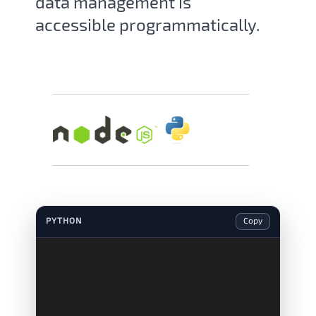
data management is
accessible programmatically.
PYTHON
Copy