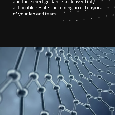
and the expert guidance to deliver truly
actionable results, becoming an extension
of your lab and team.