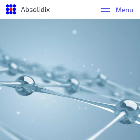
Absolidix
Menu