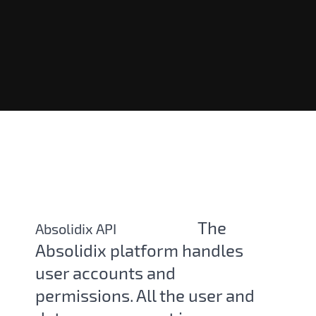
The
Absolidix API
Absolidix platform handles
user accounts and
permissions. All the user and