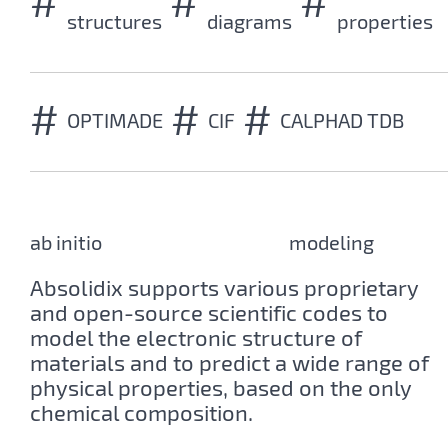
#
#
#
structures
diagrams
properties
#
#
#
OPTIMADE
CIF
CALPHAD TDB
ab initio
first-principles
modeling
Absolidix supports various proprietary
and open-source scientific codes to
model the electronic structure of
materials and to predict a wide range of
physical properties, based on the only
chemical composition.