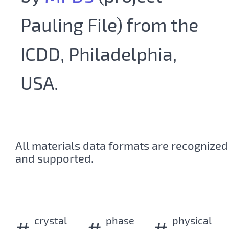
Pauling File) from the
ICDD, Philadelphia,
USA.
All materials data formats are recognized
and supported.
crystal
phase
physical