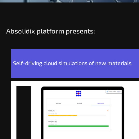
Absolidix platform presents:
Self-driving cloud simulations of new materials