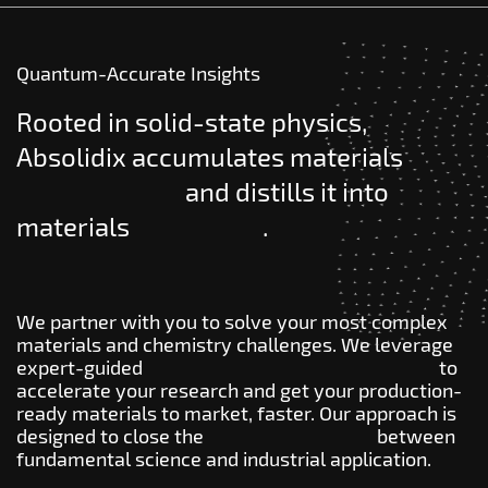
Quantum-Accurate Insights
Rooted in solid-state physics,
Absolidix accumulates materials
knowledge
and distills it into
materials
wisdom
.
We partner with you to solve your most complex
materials and chemistry challenges. We leverage
expert-guided
quantum atomistic modeling
to
accelerate your research and get your production-
ready materials to market, faster. Our approach is
designed to close the
innovation gap
between
fundamental science and industrial application.