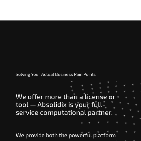
Solving Your Actual Business Pain Points
We offer more than a license or
tool — Absolidix is your full-
service computational partner.
We provide both the powerful platform