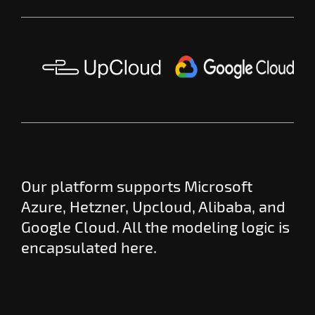
Our platform supports Microsoft
Azure, Hetzner, Upcloud, Alibaba, and
Google Cloud. All the modeling logic is
encapsulated here.