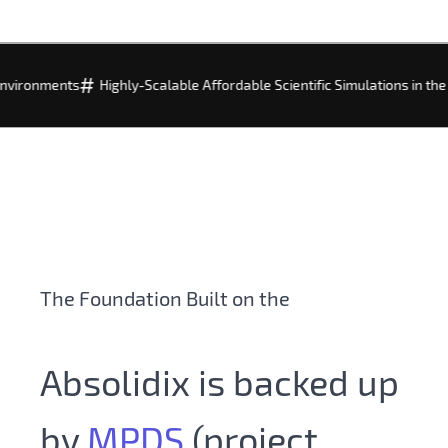
#
#
s
Highly-Scalable Affordable Scientific Simulations in the Cloud
Fo
The Foundation Built on the
World of
Data
Absolidix is backed up
by
MPDS
(project