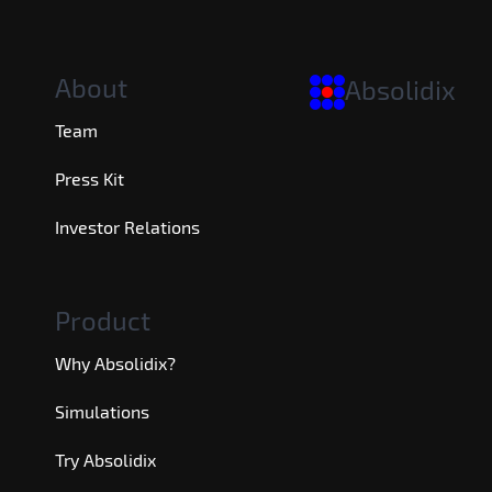
About
Absolidix
Team
Press Kit
Investor Relations
Product
Why Absolidix?
Simulations
Try Absolidix